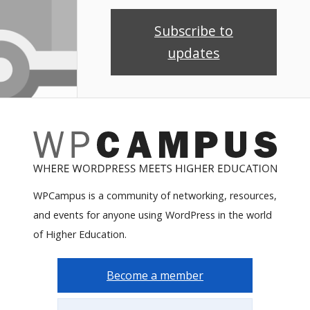
Subscribe to
updates
WPCampus is a community of networking, resources,
and events for anyone using WordPress in the world
of Higher Education.
Become a member