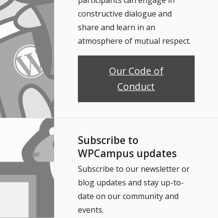
constructive dialogue and
share and learn in an
atmosphere of mutual respect.
Our Code of
Conduct
Subscribe to
WPCampus updates
Subscribe to our newsletter or
blog updates and stay up-to-
date on our community and
events.