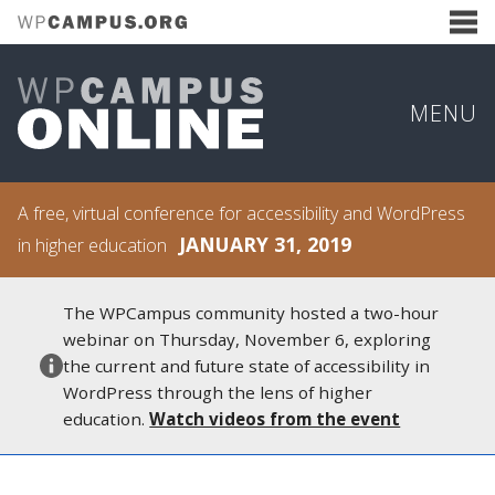
MENU
A free, virtual conference for accessibility and WordPress
JANUARY 31, 2019
in higher education
The WPCampus community hosted a two-hour
webinar on Thursday, November 6, exploring
the current and future state of accessibility in
WordPress through the lens of higher
education.
Watch videos from the event