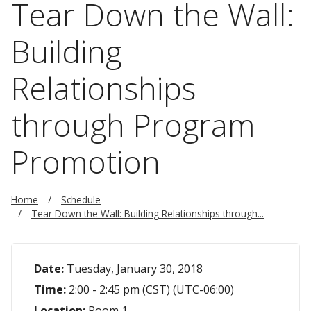
Tear Down the Wall:
Building
Relationships
through Program
Promotion
Home
Schedule
Tear Down the Wall: Building Relationships through...
Date:
Tuesday, January 30, 2018
Time:
2:00 - 2:45 pm (CST) (UTC-06:00)
Location:
Room 1