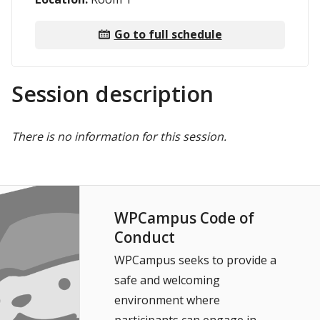
Go to full schedule
Session description
There is no information for this session.
WPCampus Code of
Conduct
WPCampus seeks to provide a
safe and welcoming
environment where
participants can engage in