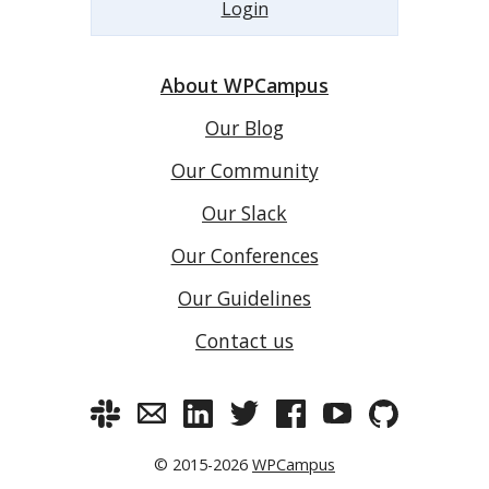
Login
About WPCampus
Our Blog
Our Community
Our Slack
Our Conferences
Our Guidelines
Contact us
© 2015-2026
WPCampus