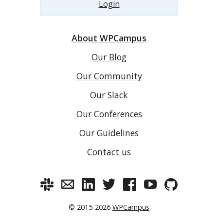
Login
About WPCampus
Our Blog
Our Community
Our Slack
Our Conferences
Our Guidelines
Contact us
© 2015-2026
WPCampus