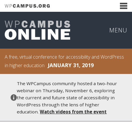
MENU
A free, virtual conference for accessibility and WordPress
JANUARY 31, 2019
in higher education
The WPCampus community hosted a two-hour
webinar on Thursday, November 6, exploring
the current and future state of accessibility in
WordPress through the lens of higher
education.
Watch videos from the event