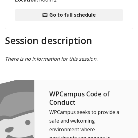
Go to full schedule
Session description
There is no information for this session.
WPCampus Code of
Conduct
WPCampus seeks to provide a
safe and welcoming
environment where
participants can engage in