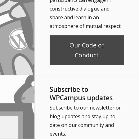
constructive dialogue and
share and learn in an
atmosphere of mutual respect.
Our Code of
Conduct
Subscribe to
WPCampus updates
Subscribe to our newsletter or
blog updates and stay up-to-
date on our community and
events.