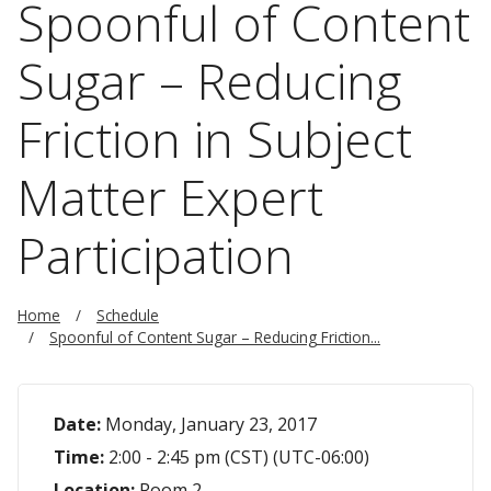
Spoonful of Content
Sugar – Reducing
Friction in Subject
Matter Expert
Participation
Home
Schedule
Spoonful of Content Sugar – Reducing Friction...
Date:
Monday, January 23, 2017
Time:
2:00 - 2:45 pm (CST) (UTC-06:00)
Location:
Room 2