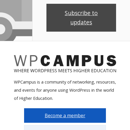
Subscribe to
updates
WPCampus is a community of networking, resources,
and events for anyone using WordPress in the world
of Higher Education.
Become a member