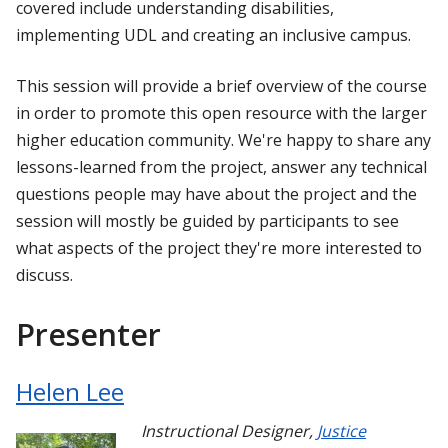
covered include understanding disabilities,
implementing UDL and creating an inclusive campus.
This session will provide a brief overview of the course
in order to promote this open resource with the larger
higher education community. We're happy to share any
lessons-learned from the project, answer any technical
questions people may have about the project and the
session will mostly be guided by participants to see
what aspects of the project they're more interested to
discuss.
Presenter
Helen Lee
Instructional Designer
,
Justice