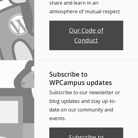
share and learn in an
atmosphere of mutual respect.
Our Code of
Conduct
Subscribe to
WPCampus updates
Subscribe to our newsletter or
blog updates and stay up-to-
date on our community and
events.
Subscribe to