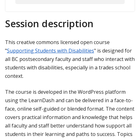
Session description
This creative commons licensed open course
"
Supporting Students with Disabilities
" is designed for
all BC postsecondary faculty and staff who interact with
students with disabilities, especially in a trades school
context.
The course is developed in the WordPress platform
using the LearnDash and can be delivered in a face-to-
face, online self-guided or blended format. The content
covers practical information and knowledge that helps
all faculty and staff better understand how support all
students in their learning and paths to success. Topics