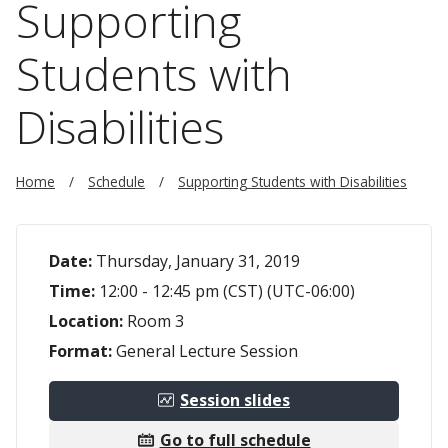
Supporting
Students with
Disabilities
Home
Schedule
Supporting Students with Disabilities
Date:
Thursday, January 31, 2019
Time:
12:00 - 12:45 pm (CST) (UTC-06:00)
Location:
Room 3
Format:
General Lecture Session
Session slides
Go to full schedule