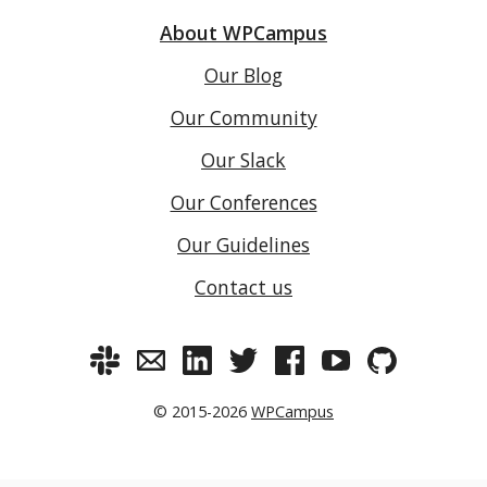
About WPCampus
Our Blog
Our Community
Our Slack
Our Conferences
Our Guidelines
Contact us
© 2015-2026
WPCampus