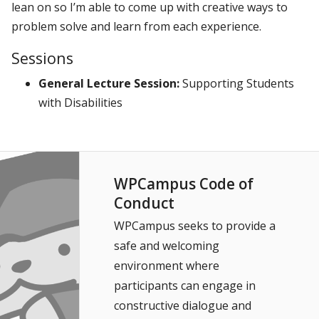
lean on so I’m able to come up with creative ways to
problem solve and learn from each experience.
Sessions
General Lecture Session:
Supporting Students
with Disabilities
WPCampus Code of
Conduct
WPCampus seeks to provide a
safe and welcoming
environment where
participants can engage in
constructive dialogue and