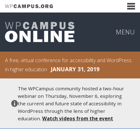
MENU
A free, virtual conference for accessibility and WordPress
JANUARY 31, 2019
in higher education
The WPCampus community hosted a two-hour
webinar on Thursday, November 6, exploring
the current and future state of accessibility in
WordPress through the lens of higher
education.
Watch videos from the event