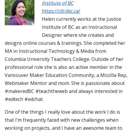
Institute of BC
https://ctli.jibc.ca/
Helen currently works at the Justice
Institute of BC as an Instructional
Designer where she creates and
designs online courses & trainings. She completed her
MA in Instructional Technology & Media from
Columbia University Teachers College. Outside of her
professional role she is also an active member in the
Vancouver Maker Education Community, a Mozilla Rep,
Webmaker Mentor and mom. She is passionate about
#makeredBC #teachtheweb and always interested in
#edtech #edchat.
One of the things I really love about the work I do is
that I’m frequently faced with new challenges when
working on projects, and I have an awesome team to