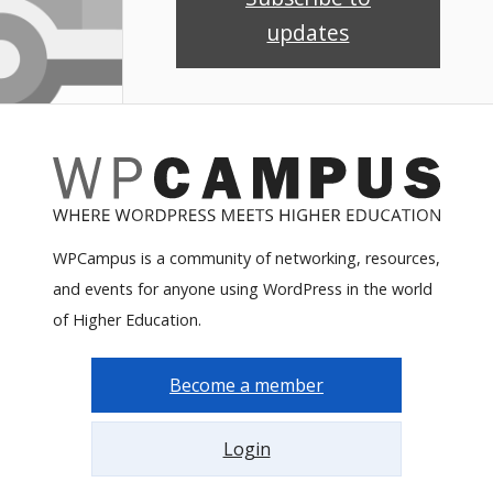
updates
WPCampus is a community of networking, resources,
and events for anyone using WordPress in the world
of Higher Education.
Become a member
Login