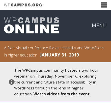
MENU
A free, virtual conference for accessibility and WordPress
JANUARY 31, 2019
in higher education
The WPCampus community hosted a two-hour
webinar on Thursday, November 6, exploring
the current and future state of accessibility in
WordPress through the lens of higher
education.
Watch videos from the event