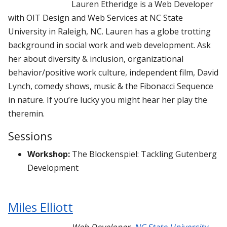
Lauren Etheridge is a Web Developer
with OIT Design and Web Services at NC State
University in Raleigh, NC. Lauren has a globe trotting
background in social work and web development. Ask
her about diversity & inclusion, organizational
behavior/positive work culture, independent film, David
Lynch, comedy shows, music & the Fibonacci Sequence
in nature. If you’re lucky you might hear her play the
theremin.
Sessions
Workshop:
The Blockenspiel: Tackling Gutenberg
Development
Miles Elliott