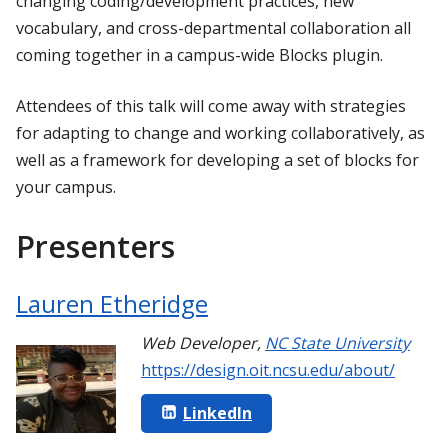
changing coding/development practices, new
vocabulary, and cross-departmental collaboration all
coming together in a campus-wide Blocks plugin.
Attendees of this talk will come away with strategies
for adapting to change and working collaboratively, as
well as a framework for developing a set of blocks for
your campus.
Presenters
Lauren Etheridge
Web Developer
,
NC State University
https://design.oit.ncsu.edu/about/
LinkedIn