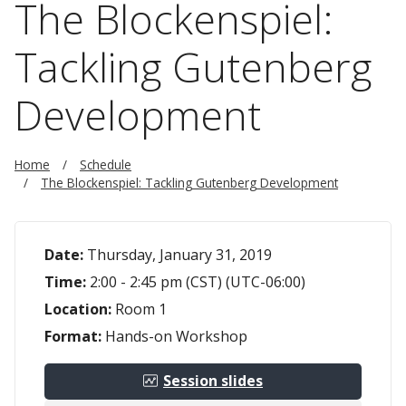
The Blockenspiel:
Tackling Gutenberg
Development
Home
Schedule
The Blockenspiel: Tackling Gutenberg Development
Date:
Thursday, January 31, 2019
Time:
2:00 - 2:45 pm (CST) (UTC-06:00)
Location:
Room 1
Format:
Hands-on Workshop
Session slides