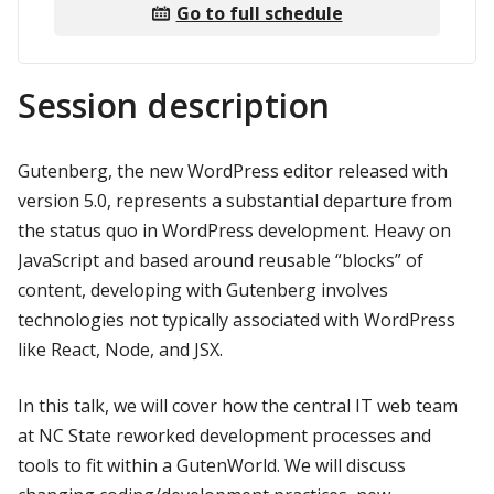
Go to full schedule
Session description
Gutenberg, the new WordPress editor released with
version 5.0, represents a substantial departure from
the status quo in WordPress development. Heavy on
JavaScript and based around reusable “blocks” of
content, developing with Gutenberg involves
technologies not typically associated with WordPress
like React, Node, and JSX.
In this talk, we will cover how the central IT web team
at NC State reworked development processes and
tools to fit within a GutenWorld. We will discuss