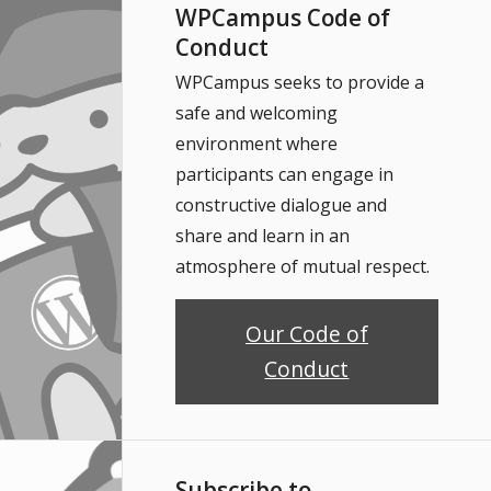
WPCampus Code of
Conduct
WPCampus seeks to provide a
safe and welcoming
environment where
participants can engage in
constructive dialogue and
share and learn in an
atmosphere of mutual respect.
Our Code of
Conduct
Subscribe to