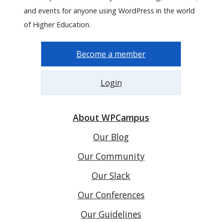
and events for anyone using WordPress in the world
of Higher Education.
Become a member
Login
About WPCampus
Our Blog
Our Community
Our Slack
Our Conferences
Our Guidelines