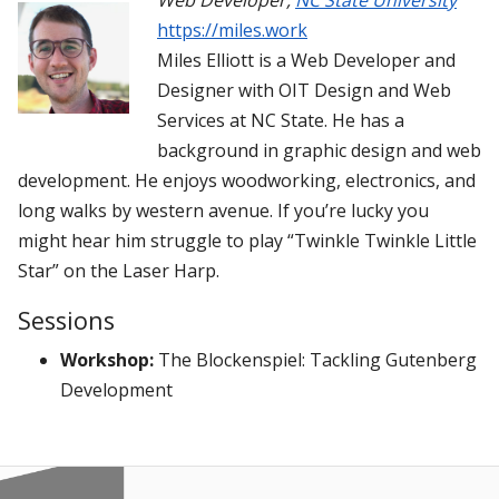
Web Developer
,
NC State University
https://miles.work
Miles Elliott is a Web Developer and
Designer with OIT Design and Web
Services at NC State. He has a
background in graphic design and web
development. He enjoys woodworking, electronics, and
long walks by western avenue. If you’re lucky you
might hear him struggle to play “Twinkle Twinkle Little
Star” on the Laser Harp.
Sessions
Workshop:
The Blockenspiel: Tackling Gutenberg
Development