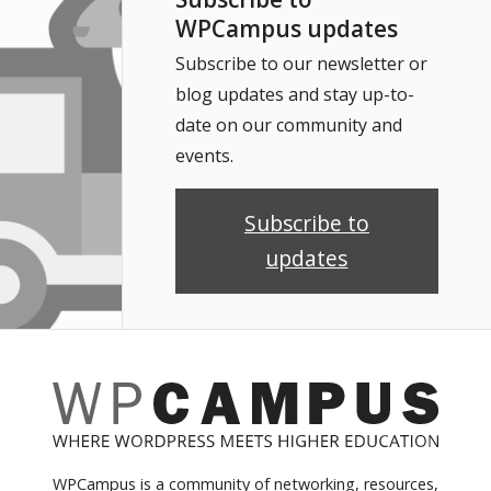
WPCampus updates
Subscribe to our newsletter or
blog updates and stay up-to-
date on our community and
events.
Subscribe to
updates
WPCampus is a community of networking, resources,